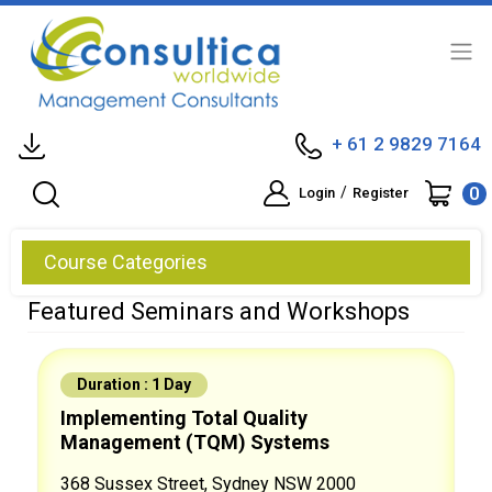
+ 61 2 9829 7164
0
/
Login
Register
Course Categories
Featured Seminars and Workshops
Duration : 1 Day
Implementing Total Quality
Management (TQM) Systems
368 Sussex Street, Sydney NSW 2000