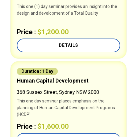
This one (1) day seminar provides an insight into the
design and development of a Total Quality
Price :
$1,200.00
DETAILS
Duration : 1 Day
Human Capital Development
368 Sussex Street, Sydney NSW 2000
This one day seminar places emphasis on the
planning of Human Capital Development Programs
(HCDP'
Price :
$1,600.00