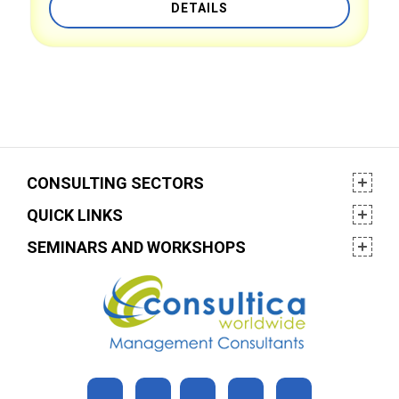
DETAILS
CONSULTING SECTORS
QUICK LINKS
SEMINARS AND WORKSHOPS