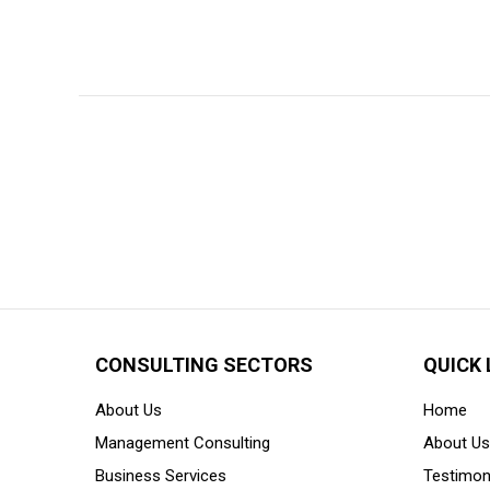
CONSULTING SECTORS
QUICK 
About Us
Home
Management Consulting
About Us
Business Services
Testimon