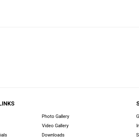
LINKS
Photo Gallery
G
Video Gallery
I
ials
Downloads
S