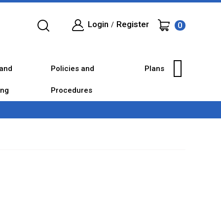
Login
Register
0
/
and
Policies and
Plans
ing
Procedures