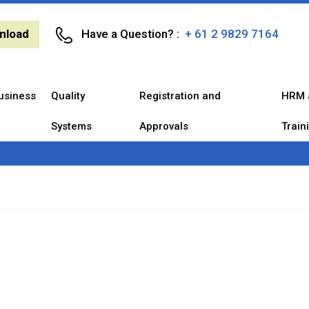
nload
Have a Question? :
+ 61 2 9829 7164
usiness
Quality
Registration and
HRM 
Systems
Approvals
Train