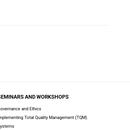
SEMINARS AND WORKSHOPS
overnance and Ethics
mplementing Total Quality Management (TQM)
ystems