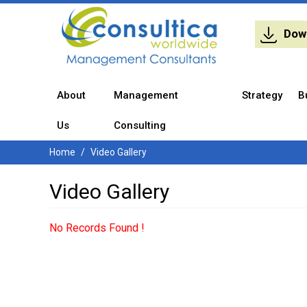
Dow
About
Management
Strategy
B
Us
Consulting
Home
Video Gallery
Video Gallery
No Records Found !