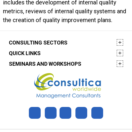
includes the development of internal quality
metrics, reviews of internal quality systems and
the creation of quality improvement plans.
CONSULTING SECTORS
QUICK LINKS
SEMINARS AND WORKSHOPS