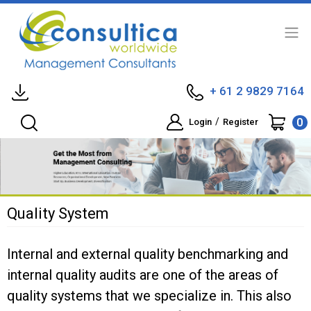
+ 61 2 9829 7164
0
/
Login
Register
Quality System
Internal and external quality benchmarking and
internal quality audits are one of the areas of
quality systems that we specialize in. This also